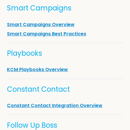
Smart Campaigns
Smart Campaigns Overview
Smart Campaigns Best Practices
Playbooks
KCM Playbooks Overview
Constant Contact
Constant Contact Integration Overview
Follow Up Boss