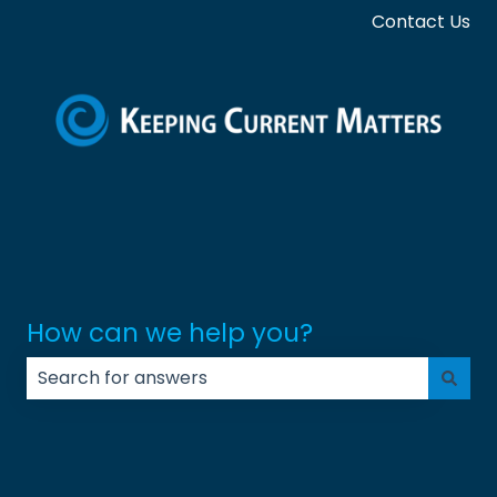
Contact Us
How can we help you?
There are no suggestions because the search field