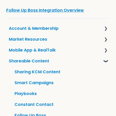
Follow Up Boss Integration Overview
Account & Membership
Market Resources
Frequently Asked Questions
Mobile App & RealTalk
Account Information
Guides & KCM Local
Shareable Content
Tools
Overview & Settings
Sharing KCM Content
Smart Campaigns
Playbooks
Constant Contact
Follow Up Boss