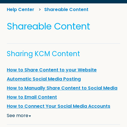
Help Center
Shareable Content
Shareable Content
Sharing KCM Content
How to Share Content to your Website
Automatic Social Media Posting
How to Manually Share Content to Social Media
How to Email Content
How to Connect Your Social Media Accounts
See more
▼