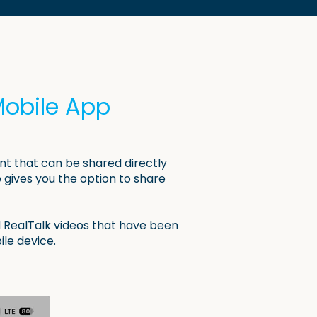
Mobile App
nt that can be shared directly
gives you the option to share
 RealTalk videos that have been
ile device.