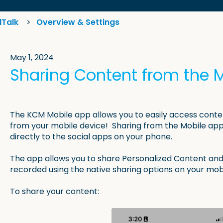
lTalk
Overview & Settings
May 1, 2024
Sharing Content from the 
The KCM Mobile app allows you to easily access conte
from your mobile device! Sharing from the Mobile app 
directly to the social apps on your phone.
The app allows you to share Personalized Content and
recorded using the native sharing options on your mob
To share your content: