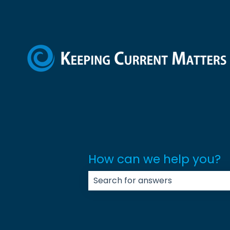
How can we help you?
There are no suggestions because