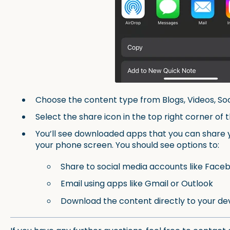
Choose the content type from Blogs, Videos, So
Select the share icon in the top right corner of 
You’ll see downloaded apps that you can share 
your phone screen. You should see options to:
Share to social media accounts like Faceb
Email using apps like Gmail or Outlook
Download the content directly to your de