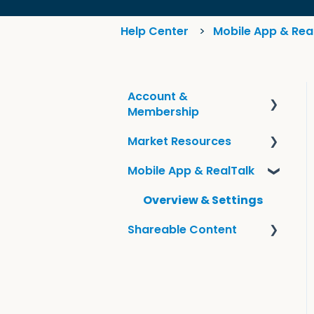
Help Center
Mobile App & Rea
Account &
Membership
Market Resources
Frequently Asked
Questions
Mobile App & RealTalk
Guides & KCM Local
Account Information
Tools
Overview & Settings
Shareable Content
Sharing KCM Content
Smart Campaigns