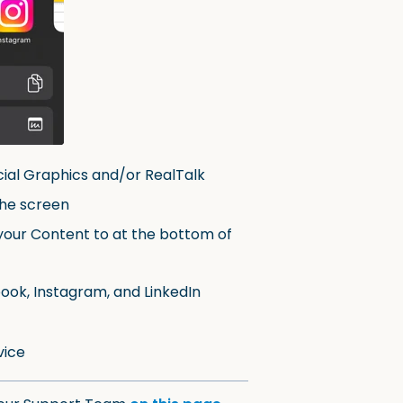
cial Graphics and/or RealTalk
the screen
your Content to at the bottom of
ook, Instagram, and LinkedIn
vice