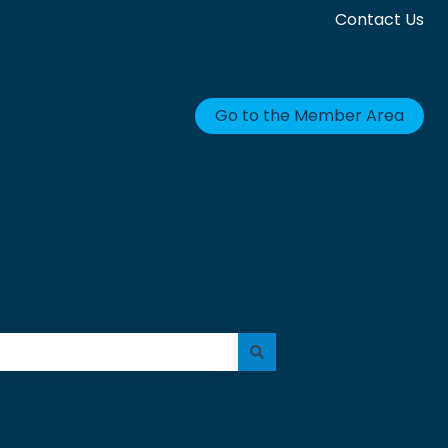
Contact Us
Go to the Member Area