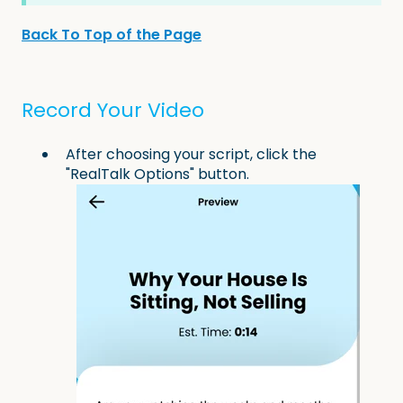
Back To Top of the Page
Record Your Video
After choosing your script, click the
"RealTalk Options" button.