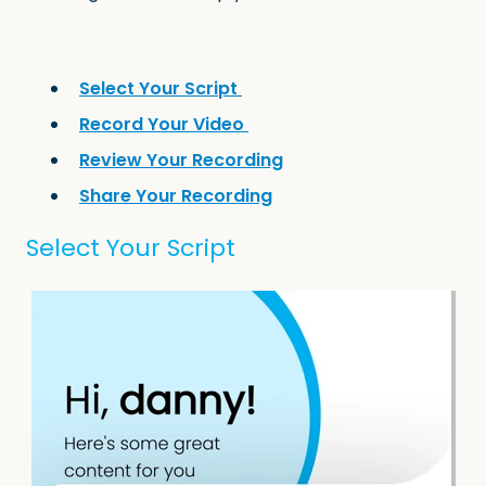
Select Your Script
Record Your Video
Review Your Recording
Share Your Recording
Select Your Script