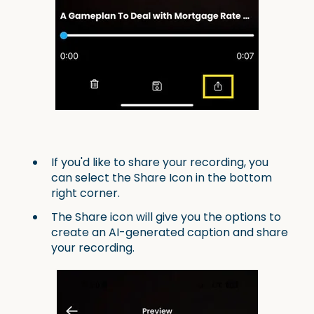
If you'd like to share your recording, you
can select the Share Icon in the bottom
right corner.
The Share icon will give you the options to
create an AI-generated caption and share
your recording.