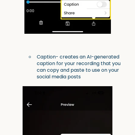
Caption- creates an AI-generated
caption for your recording that you
can copy and paste to use on your
social media posts