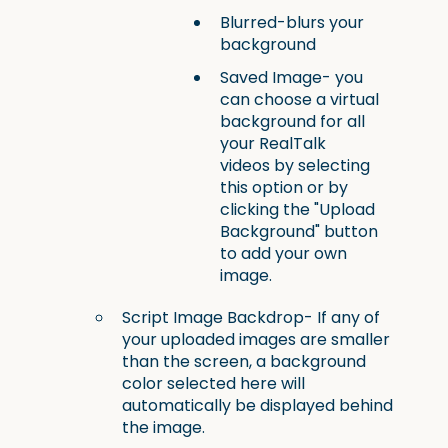
Blurred-blurs your
background
Saved Image- you
can choose a virtual
background for all
your RealTalk
videos by selecting
this option or by
clicking the "Upload
Background" button
to add your own
image.
Script Image Backdrop- If any of
your uploaded images are smaller
than the screen, a background
color selected here will
automatically be displayed behind
the image.