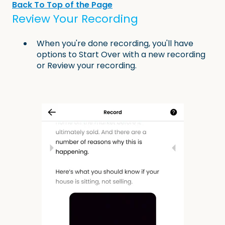
Back To Top of the Page
Review Your Recording
When you're done recording, you'll have
options to Start Over with a new recording
or Review your recording.