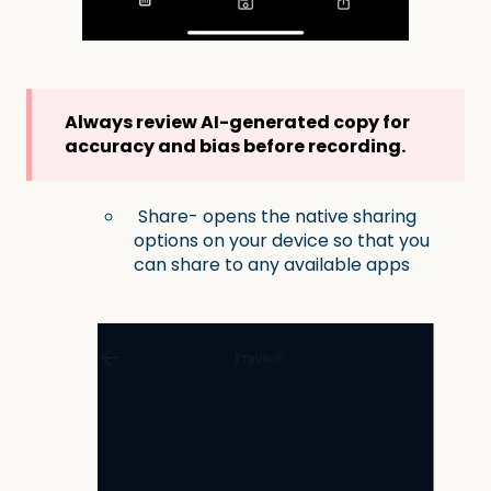
Always review AI-generated copy for
accuracy and bias before recording.
Share- opens the native sharing
options on your device so that you
can share to any available apps