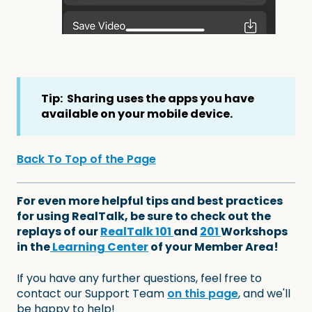
Tip: Sharing uses the apps you have
available on your mobile device.
Back To Top of the Page
For even more helpful tips and best practices
for using RealTalk, be sure to check out the
replays of our
RealTalk 101
and
201
Workshops
in the
Learning Center
of your Member Area!
If you have any further questions, feel free to
contact our Support Team
on this page
, and we'll
be happy to help!