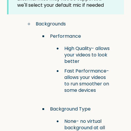
we'll select your default mic if needed
Backgrounds
Performance
High Quality- allows
your videos to look
better
Fast Performance-
allows your videos
to run smoother on
some devices
Background Type
None- no virtual
background at all