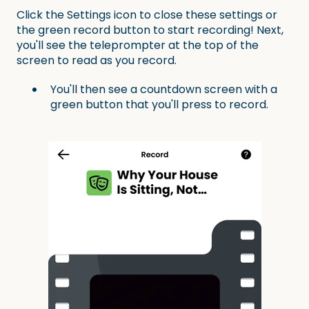
Click the Settings icon to close these settings or
the green record button to start recording! Next,
you'll see the teleprompter at the top of the
screen to read as you record.
You'll then see a countdown screen with a
green button that you'll press to record.