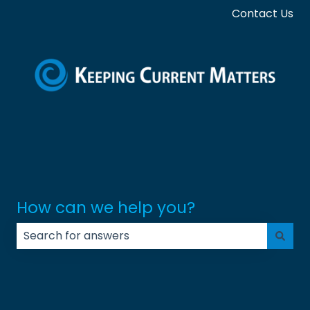
Contact Us
How can we help you?
There are no suggestions because the search field