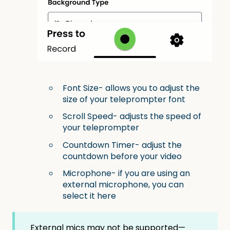
Font Size- allows you to adjust the
size of your teleprompter font
Scroll Speed- adjusts the speed of
your teleprompter
Countdown Timer- adjust the
countdown before your video
Microphone- if you are using an
external microphone, you can
select it here
External mics may not be supported—