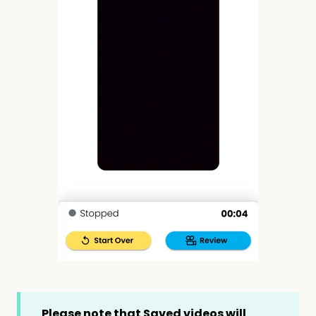
Please note that Saved videos will