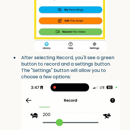
After selecting Record, you'll see a green
button to record and a settings button.
The "Settings" button will allow you to
choose a few options: