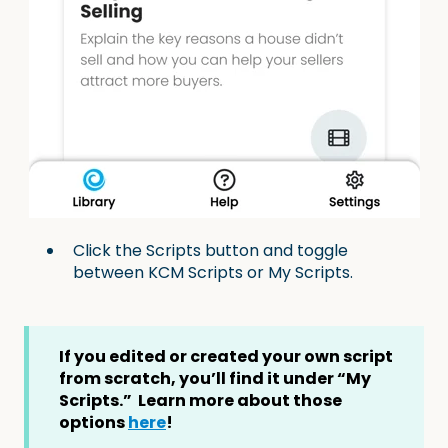
Click the Scripts button and toggle
between KCM Scripts or My Scripts.
If you edited or created your own script
from scratch, you’ll find it under “My
Scripts.” Learn more about those
options
here
!