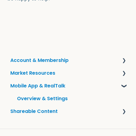
Account & Membership
Market Resources
Frequently Asked Questions
Mobile App & RealTalk
Account Information
Guides & KCM Local
Tools
Overview & Settings
Shareable Content
Sharing KCM Content