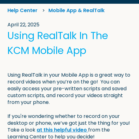
Help Center
Mobile App & RealTalk
April 22, 2025
Using RealTalk In The
KCM Mobile App
Using RealTalk in your Mobile App is a great way to
record videos when you’re on the go! You can
easily access your pre-written scripts and saved
custom scripts, and record your videos straight
from your phone.
If you're wondering whether to record on your
desktop or phone, we’ve got just the thing for you!
Take a look
at this helpful video
from the
Learning Center to help you decide!