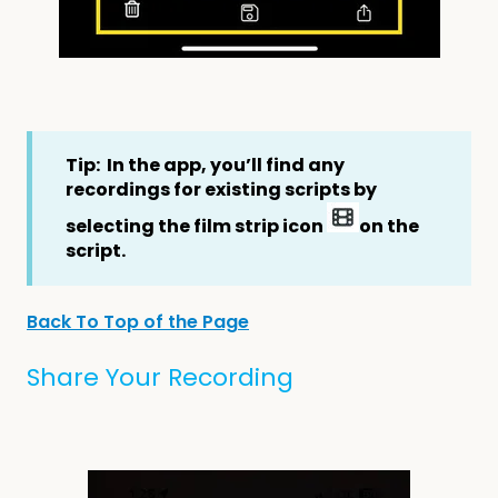
Tip: In the app, you’ll find any
recordings for existing scripts by
selecting the film strip icon
on the
script.
Back To Top of the Page
Share Your Recording