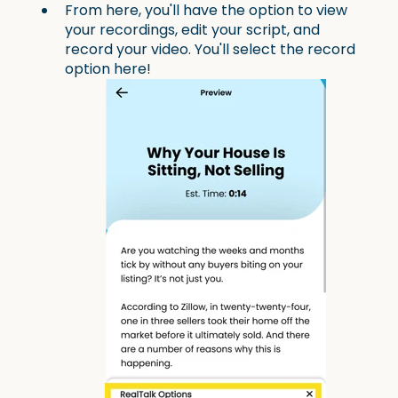
From here, you'll have the option to view
your recordings, edit your script, and
record your video. You'll select the record
option here!