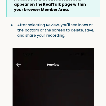
appear on the RealTalk page within
your browser Member Area.
After selecting Review, you'll see icons at
the bottom of the screen to delete, save,
and share your recording.