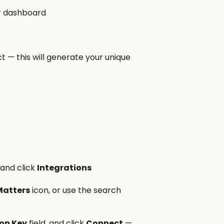
ur dashboard
t — this will generate your unique
 and click
Integrations
Matters
icon, or use the search
ion Key
field, and click
Connect
—