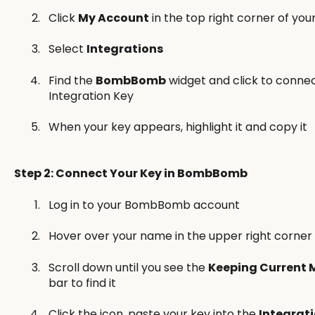
Click
My Account
in the top right corner of yo
Select
Integrations
Find the
BombBomb
widget and click to connec
Integration Key
When your key appears, highlight it and copy it
Step 2: Connect Your Key in BombBomb
Log in to your BombBomb account
Hover over your name in the upper right corner
Scroll down until you see the
Keeping Current 
bar to find it
Click the icon, paste your key into the
Integrat