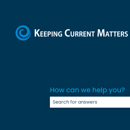
How can we help you?
There are no suggestions because