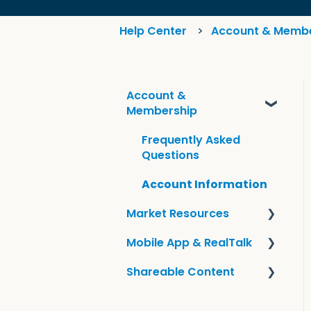
Help Center
Account & Memb
Account &
Membership
Frequently Asked
Questions
Account Information
Market Resources
Mobile App & RealTalk
Guides & KCM Local
Shareable Content
Tools
Overview & Settings
Sharing KCM Content