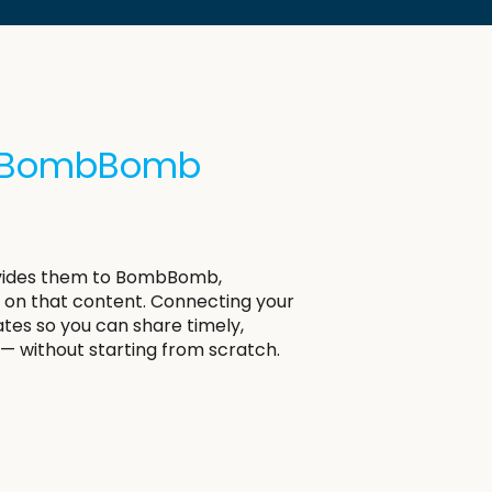
th BombBomb
rovides them to BombBomb,
on that content. Connecting your
es so you can share timely,
— without starting from scratch.