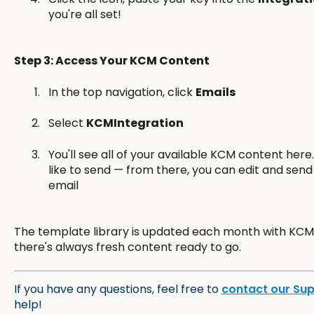
you're all set!
Step 3: Access Your KCM Content
In the top navigation, click
Emails
Select
KCMIntegration
You'll see all of your available KCM content here
like to send — from there, you can edit and send
email
The template library is updated each month with KCM'
there's always fresh content ready to go.
If you have any questions, feel free to
contact our Su
help!