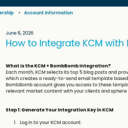
ership
Account Information
June 8, 2026
How to Integrate KCM wi
What is the KCM + BombBomb Integration?
Each month, KCM selects its top 5 blog posts and p
which creates a ready-to-send email template based 
BombBomb account gives you access to these templat
relevant market content with your clients and sphere 
Step 1: Generate Your Integration Key in KCM
Log in to your KCM account