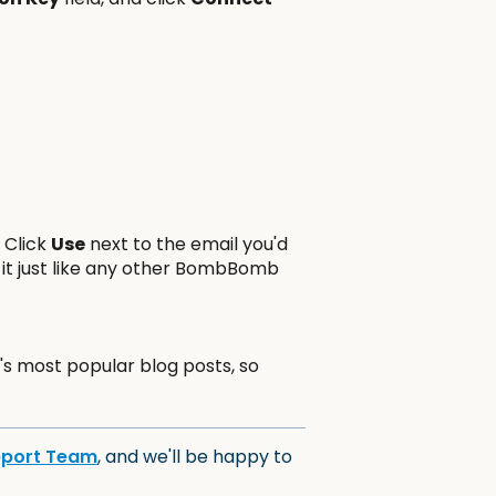
. Click
Use
next to the email you'd
 it just like any other BombBomb
s most popular blog posts, so
pport Team
, and we'll be happy to