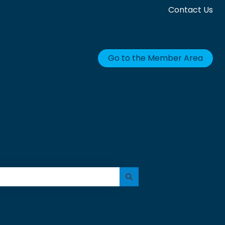
Contact Us
Go to the Member Area